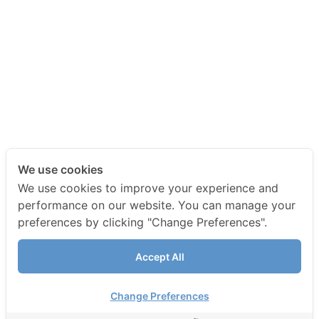
We use cookies
We use cookies to improve your experience and
performance on our website. You can manage your
preferences by clicking "Change Preferences".
Accept All
Change Preferences